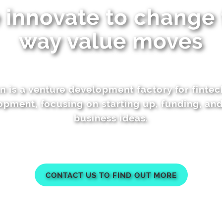
innovate to change
way value moves
n is a venture development factory for finte
pment, focusing on starting up, funding, an
business ideas.
CONTACT US TO FIND OUT MORE