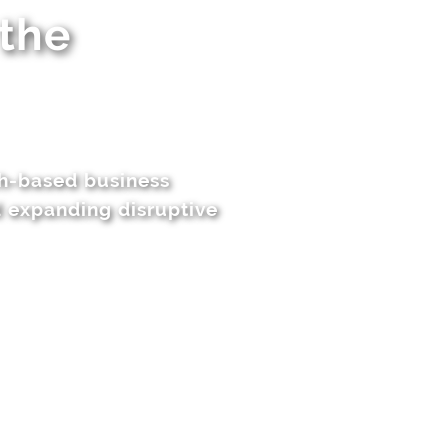
 the
ch-based business
d expanding disruptive