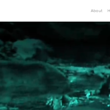
About
H