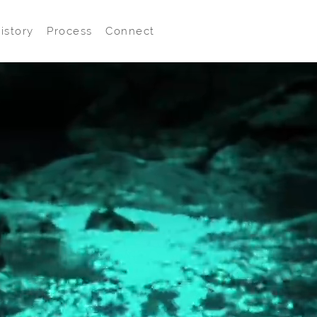
istory
Process
Connect