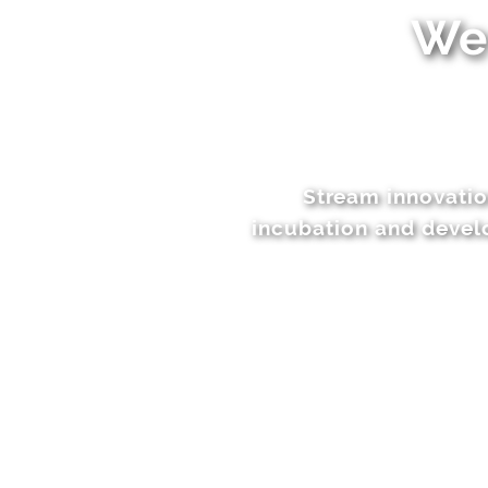
We 
Stream innovatio
incubation and develo